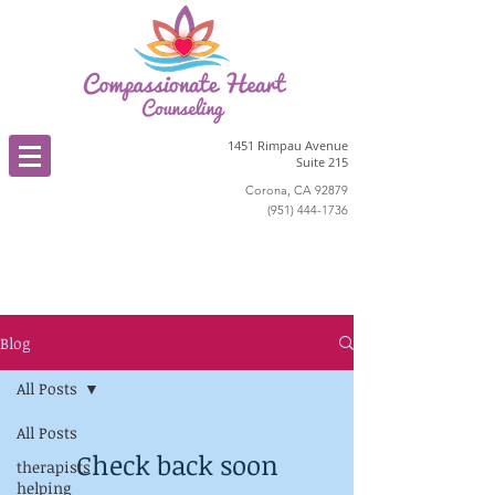
1451 Rimpau Avenue
Suite 215
Corona, CA 92879
(951) 444-1736
Blog
All Posts
All Posts
Check back soon
therapists
helping