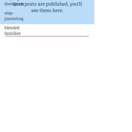
Once posts are published, you’ll
therapists
see them here.
step-
parenting
blended
families