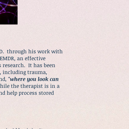
h.D. through his work with
 EMDR, an effective
s research. It has been
s, including trauma,
and,
"where you look can
ile the therapist is in a
and help process stored