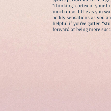
“thinking” cortex of your b
much or as little as you wa
bodily sensations as you are 
helpful if you’ve gotten “s
forward or being more suc