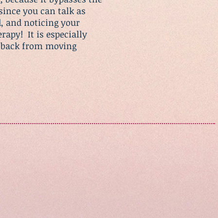
since you can talk as
, and noticing your
erapy! It is especially
ou back from moving