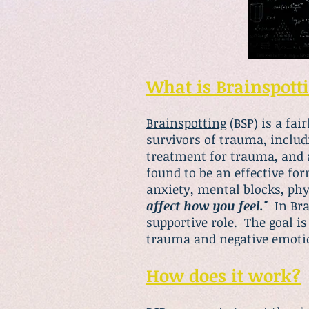
What is Brainspott
Brainspotting
(BSP) is a fa
survivors of trauma, includ
treatment for trauma, and a
found to be an effective fo
anxiety, mental blocks, ph
affect how you feel."
In Brai
supportive role. The goal is
trauma and negative emoti
How does it work?