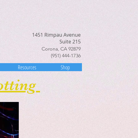
1451 Rimpau Avenue
Suite 215
Corona, CA 92879
(951) 444-1736
Resources
Shop
otting