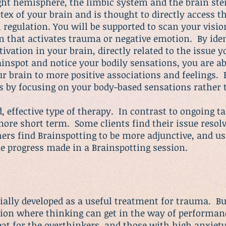
right hemisphere, the limbic system and the brain st
tex of your brain and is thought to directly access t
regulation. You will be supported to scan your vision
on that activates trauma or negative emotion. By iden
tivation in your brain, directly related to the issue
inspot and notice your bodily sensations, you are ab
r brain to more positive associations and feelings. 
s by focusing on your body-based sensations rather
, effective type of therapy. In contrast to ongoing t
more short term. Some clients find their issue resolv
ers find Brainspotting to be more adjunctive, and use
e progress made in a Brainspotting session.
ially developed as a useful treatment for trauma. But
tion where thinking can get in the way of performanc
eat for the overthinkers, and those with high
anxiet