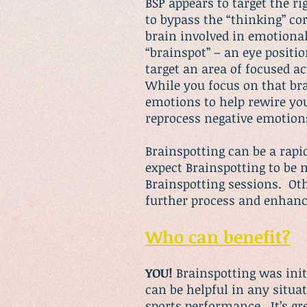
BSP appears to target the 
to bypass the “thinking” cor
brain involved in emotional 
“brainspot” – an eye positi
target an area of focused ac
While you focus on that bra
emotions to help rewire you
reprocess negative emotion
Brainspotting
can be a rapid
expect Brainspotting to be 
Brainspotting sessions. Oth
further process and enhanc
Who can benefit?
YOU!
Brainspotting
was init
can be helpful in any situa
sports performance. It’s gr