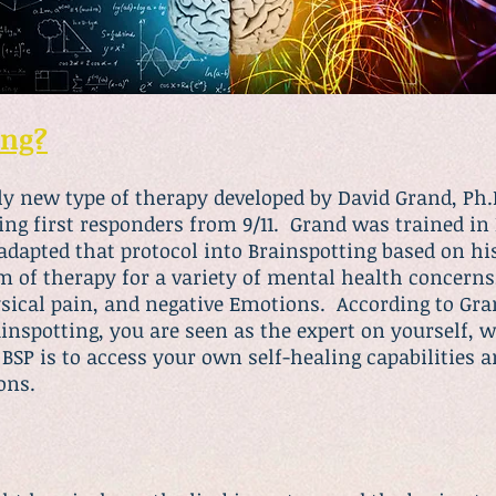
ing?
irly new type of therapy developed by David Grand, P
ing first responders from 9/11. Grand was trained in
dapted that protocol into Brainspotting based on hi
rm of therapy for a variety of mental health concern
ysical pain, and negative Emotions. According to Gr
nspotting, you are seen as the expert on yourself, wh
 BSP is to access your own self-healing capabilities 
ons.