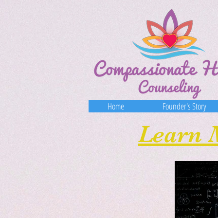
Home
​Founder's Story
Learn 