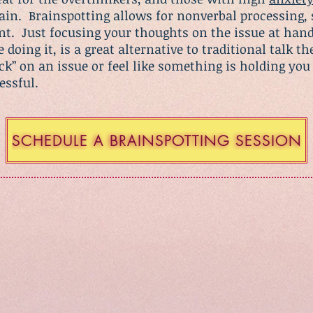
rain. Brainspotting allows for nonverbal processing, 
nt. Just focusing your thoughts on the issue at hand
doing it, is a great alternative to traditional talk th
tuck” on an issue or feel like something is holding y
cessful.
SCHEDULE A BRAINSPOTTING SESSION