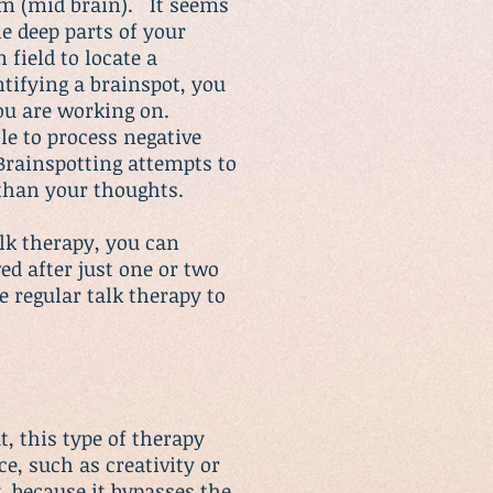
em (mid brain). It seems
he deep parts of your
 field to locate a
tifying a brainspot, you
 you are working on.
le to process negative
Brainspotting attempts to
 than your thoughts.
alk therapy, you can
ed after just one or two
 regular talk therapy to
, this type of therapy
e, such as creativity or
y
, because it bypasses the