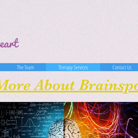
The Team
Therapy Services
Contact Us
More About Brainsp