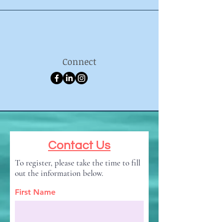
Connect
Contact Us
To register, please take the time to fill
out the information below.
First Name