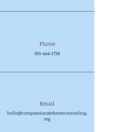
Phone
951-444-1736
Email
hello@compassionateheartcounseling.
org