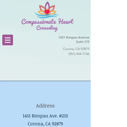
1451 Rimpau Avenue
Suite 215
Corona, CA 92879
(951) 444-1736
Address
1451 Rimpau Ave. #215
Corona, CA 92879