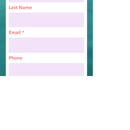
Last Name
Email
Phone
Birthday
Address